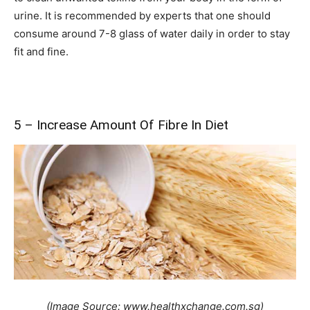
urine. It is recommended by experts that one should
consume around 7-8 glass of water daily in order to stay
fit and fine.
5 – Increase Amount Of Fibre In Diet
(Image Source: www.healthxchange.com.sg)