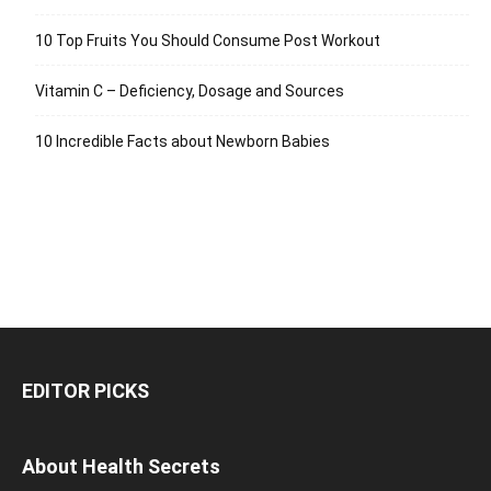
10 Top Fruits You Should Consume Post Workout
Vitamin C – Deficiency, Dosage and Sources
10 Incredible Facts about Newborn Babies
EDITOR PICKS
About Health Secrets