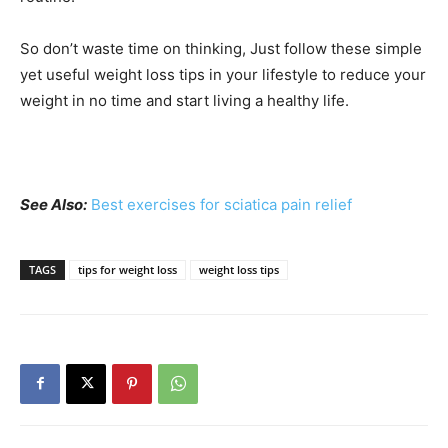
So don’t waste time on thinking, Just follow these simple
yet useful weight loss tips in your lifestyle to reduce your
weight in no time and start living a healthy life.
See Also:
Best exercises for sciatica pain relief
TAGS
tips for weight loss
weight loss tips