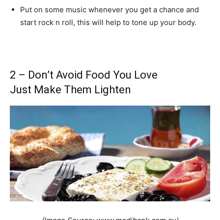
Put on some music whenever you get a chance and
start rock n roll, this will help to tone up your body.
2 – Don’t Avoid Food You Love
Just Make Them Lighten