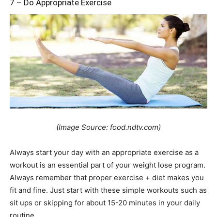
7 – Do Appropriate Exercise
(Image Source: food.ndtv.com)
Always start your day with an appropriate exercise as a
workout is an essential part of your weight lose program.
Always remember that proper exercise + diet makes you
fit and fine. Just start with these simple workouts such as
sit ups or skipping for about 15-20 minutes in your daily
routine.