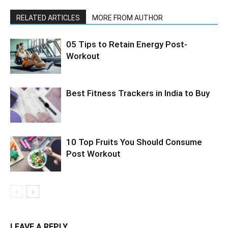
RELATED ARTICLES
MORE FROM AUTHOR
05 Tips to Retain Energy Post-
Workout
Best Fitness Trackers in India to Buy
10 Top Fruits You Should Consume
Post Workout
LEAVE A REPLY