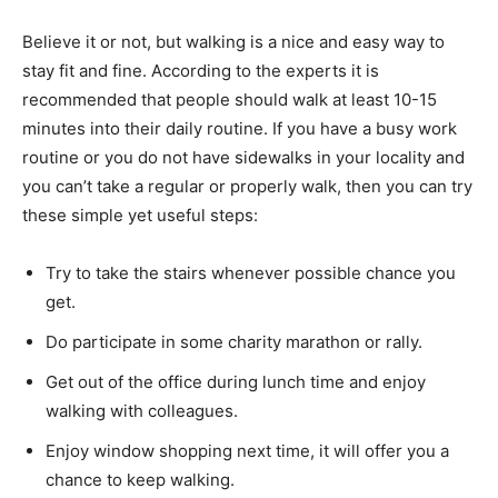
Believe it or not, but walking is a nice and easy way to
stay fit and fine. According to the experts it is
recommended that people should walk at least 10-15
minutes into their daily routine. If you have a busy work
routine or you do not have sidewalks in your locality and
you can’t take a regular or properly walk, then you can try
these simple yet useful steps:
Try to take the stairs whenever possible chance you
get.
Do participate in some charity marathon or rally.
Get out of the office during lunch time and enjoy
walking with colleagues.
Enjoy window shopping next time, it will offer you a
chance to keep walking.