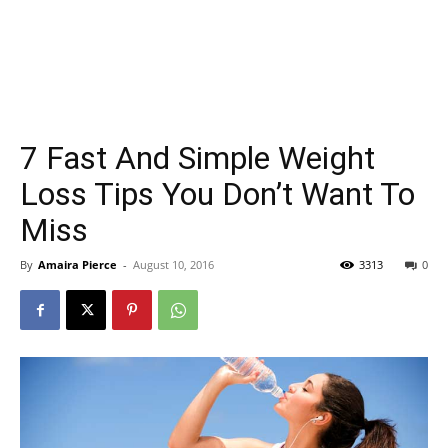
7 Fast And Simple Weight
Loss Tips You Don’t Want To
Miss
By
Amaira Pierce
-
August 10, 2016
3313
0