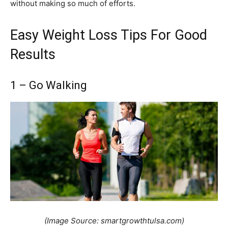
without making so much of efforts.
Easy Weight Loss Tips For Good
Results
1 – Go Walking
(Image Source: smartgrowthtulsa.com)