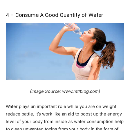
4 – Consume A Good Quantity of Water
(Image Source: www.mtlblog.com)
Water plays an important role while you are on weight
reduce battle, It’s work like an aid to boost up the energy
level of your body from inside as water consumption help
to clean unwanted toxins from your body in the form of