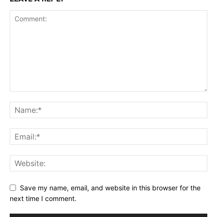
Save my name, email, and website in this browser for the
next time I comment.