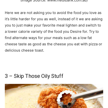
(Image Source: www.medibank.com.au)
Here we are not asking you to avoid the food you love as
it’s little harder for you as well, instead of it we are asking
you to just make your favorite meal lighten and switch to
a lower calorie variety of the food you Desire for. Try to
find alternate ways for your meals such as a low fat
cheese taste as good as the cheese you eat with pizza or
delicious cheese toast.
3 – Skip Those Oily Stuff