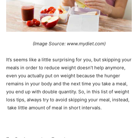
(Image Source: www.mydiet.com)
It’s seems like a little surprising for you, but skipping your
meals in order to reduce weight doesn’t help anymore,
even you actually put on weight because the hunger
remains in your body and the next time you take a meal,
you end up with double quantity. So, in this list of weight
loss tips, always try to avoid skipping your meal, instead,
take little amount of meal in short intervals.