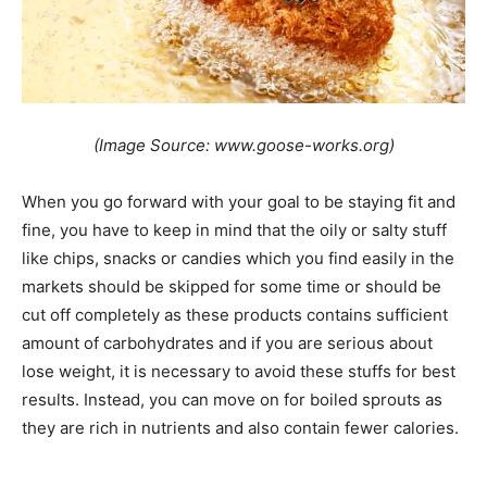
(Image Source: www.goose-works.org)
When you go forward with your goal to be staying fit and
fine, you have to keep in mind that the oily or salty stuff
like chips, snacks or candies which you find easily in the
markets should be skipped for some time or should be
cut off completely as these products contains sufficient
amount of carbohydrates and if you are serious about
lose weight, it is necessary to avoid these stuffs for best
results. Instead, you can move on for boiled sprouts as
they are rich in nutrients and also contain fewer calories.