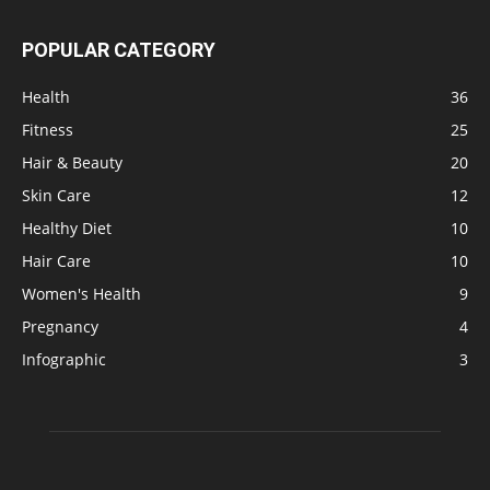
POPULAR CATEGORY
Health
36
Fitness
25
Hair & Beauty
20
Skin Care
12
Healthy Diet
10
Hair Care
10
Women's Health
9
Pregnancy
4
Infographic
3