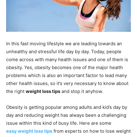
In this fast moving lifestyle we are leading towards an
unhealthy and stressful life day by day. Today, people
come across with many health issues and one of them is
obesity. Yes, obesity becomes one of the major health
problems which is also an important factor to lead many
other health issues, so it’s very necessary to know about
the right
weight loss tips
and stop it anyhow.
Obesity is getting popular among adults and kid’s day by
day and reducing weight has always been a challenging
issue within this kind of busy life. Here are some
easy weight loss tips
from experts on how to lose weight