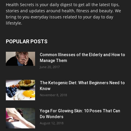
Health Secrets is your daily digest to get all the latest tips,
stories and updates around health, fitness and beauty. We
bring to you everyday issues related to your day to day
lifestyle.
POPULAR POSTS
Common Illnesses of the Elderly and How to
Manage Them
June 20, 2017
The Ketogenic Diet: What Beginners Need to
Know
November 8, 2018
Yoga For Glowing Skin: 10 Poses That Can
Do Wonders
August 12, 2018