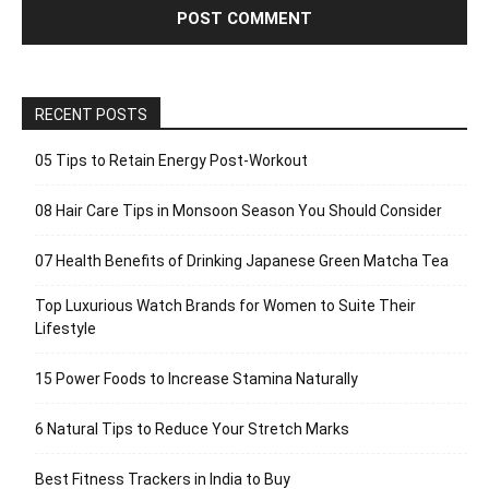
RECENT POSTS
05 Tips to Retain Energy Post-Workout
08 Hair Care Tips in Monsoon Season You Should Consider
07 Health Benefits of Drinking Japanese Green Matcha Tea
Top Luxurious Watch Brands for Women to Suite Their
Lifestyle
15 Power Foods to Increase Stamina Naturally
6 Natural Tips to Reduce Your Stretch Marks
Best Fitness Trackers in India to Buy