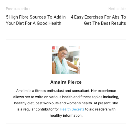
Previous article
Next article
5 High Fibre Sources To Add in
4 Easy Exercises For Abs To
Your Diet For A Good Health
Get The Best Results
Amaira Pierce
Amaira is a fitness enthusiast and consultant. Her experience
allows her to write on various health and fitness topics including,
healthy diet, best workouts and women’s health. At present, she
is a regular contributor for
Health Secrets
to aid readers with
healthy information.