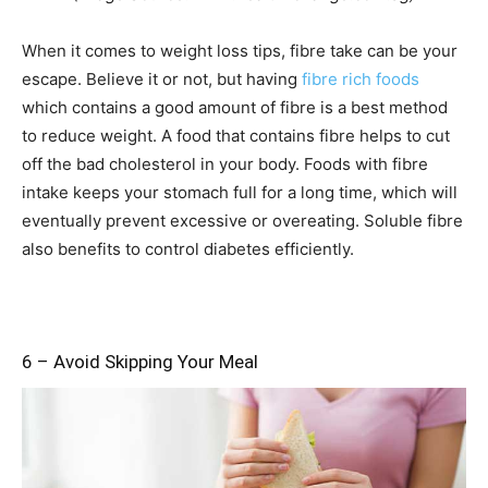
When it comes to weight loss tips, fibre take can be your
escape. Believe it or not, but having
fibre rich foods
which contains a good amount of fibre is a best method
to reduce weight. A food that contains fibre helps to cut
off the bad cholesterol in your body. Foods with fibre
intake keeps your stomach full for a long time, which will
eventually prevent excessive or overeating. Soluble fibre
also benefits to control diabetes efficiently.
6 – Avoid Skipping Your Meal