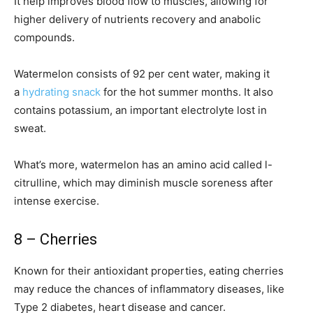
It help improves blood flow to muscles, allowing for
higher delivery of nutrients recovery and anabolic
compounds.
Watermelon consists of 92 per cent water, making it
a
hydrating snack
for the hot summer months. It also
contains potassium, an important electrolyte lost in
sweat.
What’s more, watermelon has an amino acid called l-
citrulline, which may diminish muscle soreness after
intense exercise.
8 – Cherries
Known for their antioxidant properties, eating cherries
may reduce the chances of inflammatory diseases, like
Type 2 diabetes, heart disease and cancer.