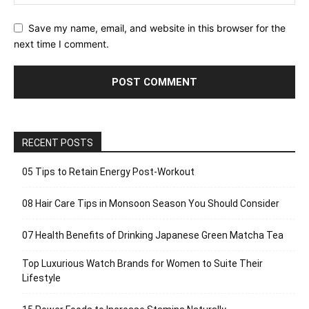
Save my name, email, and website in this browser for the
next time I comment.
RECENT POSTS
05 Tips to Retain Energy Post-Workout
08 Hair Care Tips in Monsoon Season You Should Consider
07 Health Benefits of Drinking Japanese Green Matcha Tea
Top Luxurious Watch Brands for Women to Suite Their
Lifestyle