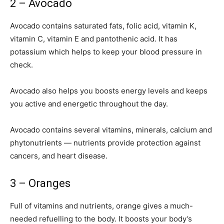
2 – Avocado
Avocado contains saturated fats, folic acid, vitamin K,
vitamin C, vitamin E and pantothenic acid. It has
potassium which helps to keep your blood pressure in
check.
Avocado also helps you boosts energy levels and keeps
you active and energetic throughout the day.
Avocado contains several vitamins, minerals, calcium and
phytonutrients — nutrients provide protection against
cancers, and heart disease.
3 – Oranges
Full of vitamins and nutrients, orange gives a much-
needed refuelling to the body. It boosts your body’s