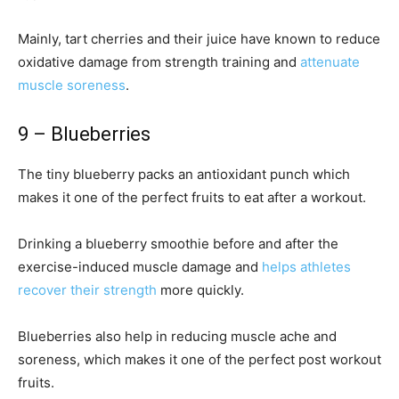
Mainly, tart cherries and their juice have known to reduce
oxidative damage from strength training and
attenuate
muscle soreness
.
9 – Blueberries
The tiny blueberry packs an antioxidant punch which
makes it one of the perfect fruits to eat after a workout.
Drinking a blueberry smoothie before and after the
exercise-induced muscle damage and
helps athletes
recover their strength
more quickly.
Blueberries also help in reducing muscle ache and
soreness, which makes it one of the perfect post workout
fruits.