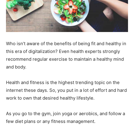
Who isn’t aware of the benefits of being fit and healthy in
this era of digitalization? Even health experts strongly
recommend regular exercise to maintain a healthy mind
and body.
Health and fitness is the highest trending topic on the
internet these days. So, you put in a lot of effort and hard
work to own that desired healthy lifestyle.
As you go to the gym, join yoga or aerobics, and follow a
few diet plans or any fitness management.