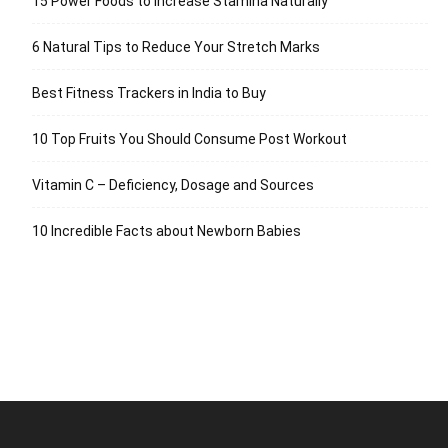
15 Power Foods to Increase Stamina Naturally
6 Natural Tips to Reduce Your Stretch Marks
Best Fitness Trackers in India to Buy
10 Top Fruits You Should Consume Post Workout
Vitamin C – Deficiency, Dosage and Sources
10 Incredible Facts about Newborn Babies