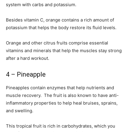
system with carbs and potassium.
Besides vitamin C, orange contains a rich amount of
potassium that helps the body restore its fluid levels.
Orange and other citrus fruits comprise essential
vitamins and minerals that help the muscles stay strong
after a hard workout.
4 – Pineapple
Pineapples contain enzymes that help nutrients and
muscle recovery. The fruit is also known to have anti-
inflammatory properties to help heal bruises, sprains,
and swelling.
This tropical fruit is rich in carbohydrates, which you