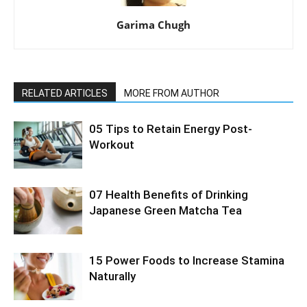
Garima Chugh
RELATED ARTICLES
MORE FROM AUTHOR
05 Tips to Retain Energy Post-
Workout
07 Health Benefits of Drinking
Japanese Green Matcha Tea
15 Power Foods to Increase Stamina
Naturally