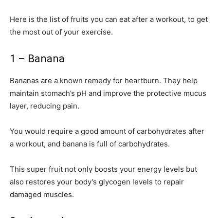
Here is the list of fruits you can eat after a workout, to get
the most out of your exercise.
1 – Banana
Bananas are a known remedy for heartburn. They help
maintain stomach’s pH and improve the protective mucus
layer, reducing pain.
You would require a good amount of carbohydrates after
a workout, and banana is full of carbohydrates.
This super fruit not only boosts your energy levels but
also restores your body’s glycogen levels to repair
damaged muscles.