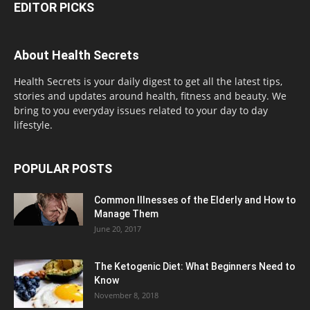
EDITOR PICKS
About Health Secrets
Health Secrets is your daily digest to get all the latest tips,
stories and updates around health, fitness and beauty. We
bring to you everyday issues related to your day to day
lifestyle.
POPULAR POSTS
Common Illnesses of the Elderly and How to
Manage Them
June 20, 2017
The Ketogenic Diet: What Beginners Need to
Know
November 8, 2018