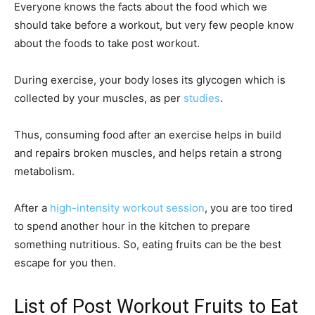
Everyone knows the facts about the food which we
should take before a workout, but very few people know
about the foods to take post workout.
During exercise, your body loses its glycogen which is
collected by your muscles, as per
studies
.
Thus, consuming food after an exercise helps in build
and repairs broken muscles, and helps retain a strong
metabolism.
After a
high-intensity workout session
, you are too tired
to spend another hour in the kitchen to prepare
something nutritious. So, eating fruits can be the best
escape for you then.
List of Post Workout Fruits to Eat