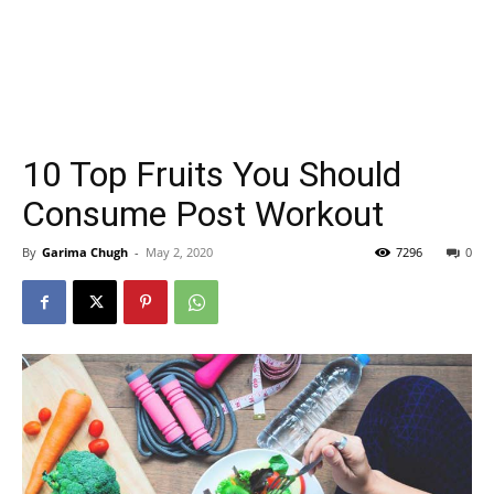
10 Top Fruits You Should
Consume Post Workout
By
Garima Chugh
-
May 2, 2020
7296
0