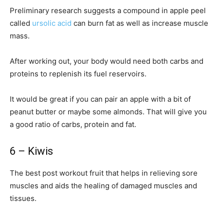
Preliminary research suggests a compound in apple peel
called
ursolic acid
can burn fat as well as increase muscle
mass.
After working out, your body would need both carbs and
proteins to replenish its fuel reservoirs.
It would be great if you can pair an apple with a bit of
peanut butter or maybe some almonds. That will give you
a good ratio of carbs, protein and fat.
6 – Kiwis
The best post workout fruit that helps in relieving sore
muscles and aids the healing of damaged muscles and
tissues.