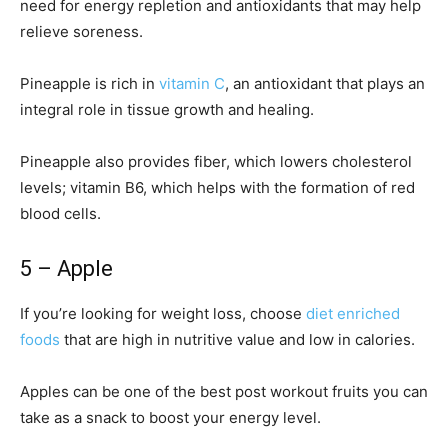
need for energy repletion and antioxidants that may help
relieve soreness.
Pineapple is rich in
vitamin C
, an antioxidant that plays an
integral role in tissue growth and healing.
Pineapple also provides fiber, which lowers cholesterol
levels; vitamin B6, which helps with the formation of red
blood cells.
5 – Apple
If you’re looking for weight loss, choose
diet enriched
foods
that are high in nutritive value and low in calories.
Apples can be one of the best post workout fruits you can
take as a snack to boost your energy level.