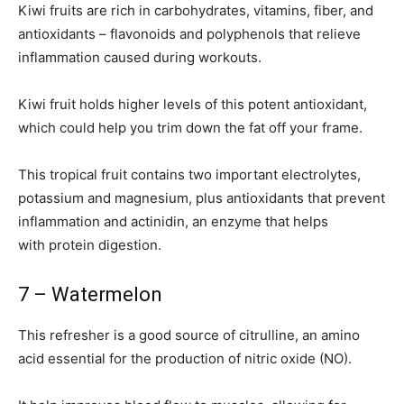
Kiwi fruits are rich in carbohydrates, vitamins, fiber, and
antioxidants – flavonoids and polyphenols that relieve
inflammation caused during workouts.
Kiwi fruit holds higher levels of this potent antioxidant,
which could help you trim down the fat off your frame.
This tropical fruit contains two important electrolytes,
potassium and magnesium, plus antioxidants that prevent
inflammation and actinidin, an enzyme that helps
with protein digestion.
7 – Watermelon
This refresher is a good source of citrulline, an amino
acid essential for the production of nitric oxide (NO).