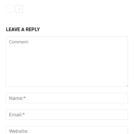
LEAVE A REPLY