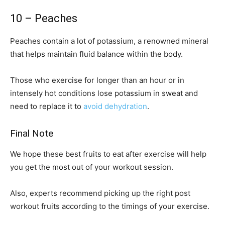
10 – Peaches
Peaches contain a lot of potassium, a renowned mineral
that helps maintain fluid balance within the body.
Those who exercise for longer than an hour or in
intensely hot conditions lose potassium in sweat and
need to replace it to
avoid dehydration
.
Final Note
We hope these best fruits to eat after exercise will help
you get the most out of your workout session.
Also, experts recommend picking up the right post
workout fruits according to the timings of your exercise.