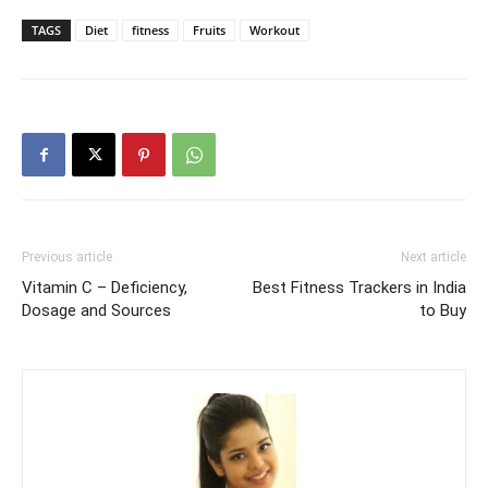
TAGS
Diet
fitness
Fruits
Workout
Previous article
Next article
Vitamin C – Deficiency,
Best Fitness Trackers in India
Dosage and Sources
to Buy