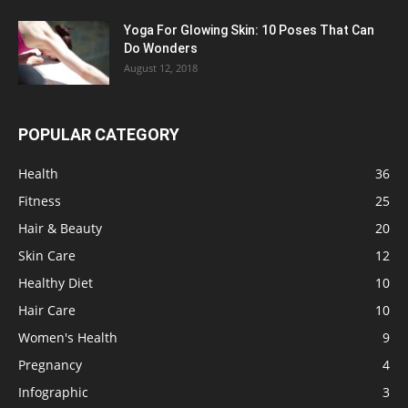
Yoga For Glowing Skin: 10 Poses That Can
Do Wonders
August 12, 2018
POPULAR CATEGORY
Health
36
Fitness
25
Hair & Beauty
20
Skin Care
12
Healthy Diet
10
Hair Care
10
Women's Health
9
Pregnancy
4
Infographic
3