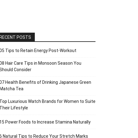
RECENT POSTS
05 Tips to Retain Energy Post-Workout
08 Hair Care Tips in Monsoon Season You
Should Consider
07 Health Benefits of Drinking Japanese Green
Matcha Tea
Top Luxurious Watch Brands for Women to Suite
Their Lifestyle
15 Power Foods to Increase Stamina Naturally
6 Natural Tips to Reduce Your Stretch Marks