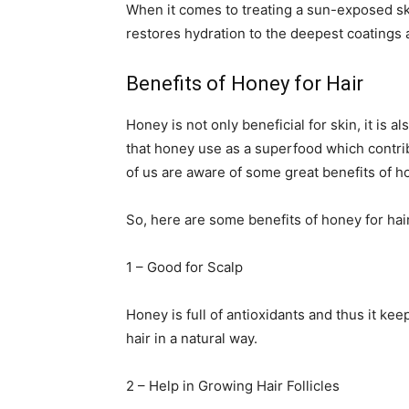
When it comes to treating a sun-exposed sk
restores hydration to the deepest coatings 
Benefits of Honey for Hair
Honey is not only beneficial for skin, it is 
that honey use as a superfood which contrib
of us are aware of some great benefits of ho
So, here are some benefits of honey for hair 
1 – Good for Scalp
Honey is full of antioxidants and thus it ke
hair in a natural way.
2 – Help in Growing Hair Follicles