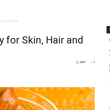
air and Health
 for Skin, Hair and
3987
0