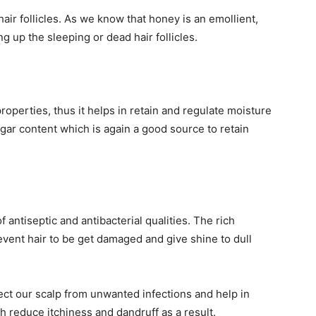
ir follicles. As we know that honey is an emollient,
 up the sleeping or dead hair follicles.
perties, thus it helps in retain and regulate moisture
sugar content which is again a good source to retain
antiseptic and antibacterial qualities. The rich
vent hair to be get damaged and give shine to dull
ect our scalp from unwanted infections and help in
h reduce itchiness and dandruff as a result.