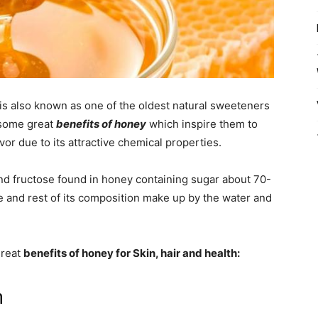
is also known as one of the oldest natural sweeteners
 some great
benefits of honey
which inspire them to
vor due to its attractive chemical properties.
nd fructose found in honey containing sugar about 70-
e and rest of its composition make up by the water and
great
benefits of honey for Skin, hair and health:
n