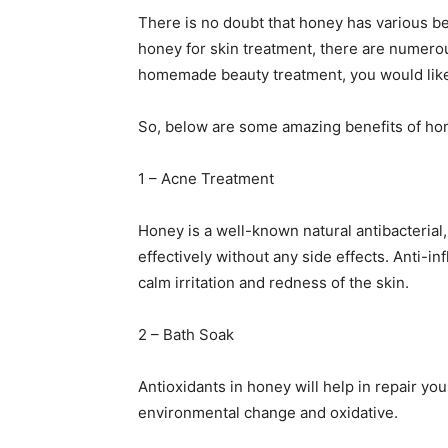
There is no doubt that honey has various b
honey for skin treatment, there are numerous
homemade beauty treatment, you would like
So, below are some amazing benefits of hon
1 – Acne Treatment
Honey is a well-known natural antibacterial, 
effectively without any side effects. Anti-in
calm irritation and redness of the skin.
2 – Bath Soak
Antioxidants in honey will help in repair yo
environmental change and oxidative.