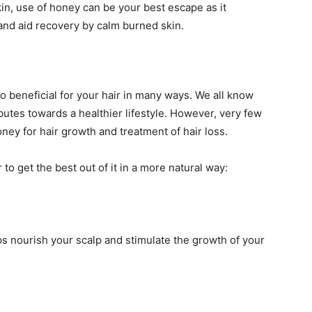
in, use of honey can be your best escape as it
and aid recovery by calm burned skin.
also beneficial for your hair in many ways. We all know
utes towards a healthier lifestyle. However, very few
ney for hair growth and treatment of hair loss.
to get the best out of it in a more natural way:
eps nourish your scalp and stimulate the growth of your