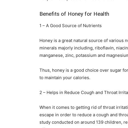
Benefits of Honey for Health
1 – A Good Source of Nutrients
Honey is a great natural source of various 
minerals majorly including, riboflavin, niaci
manganese, zinc, potassium and magnesium 
Thus, honey is a good choice over sugar for
to maintain your calories.
2 – Helps in Reduce Cough and Throat Irrita
When it comes to getting rid of throat irrit
escape in order to reduce a cough and throat
study conducted on around 139 children, re