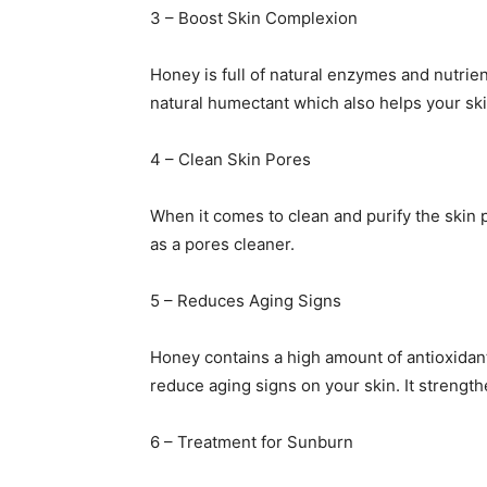
3 – Boost Skin Complexion
Honey is full of natural enzymes and nutrient
natural humectant which also helps your ski
4 – Clean Skin Pores
When it comes to clean and purify the skin 
as a pores cleaner.
5 – Reduces Aging Signs
Honey contains a high amount of antioxidant
reduce aging signs on your skin. It strength
6 – Treatment for Sunburn