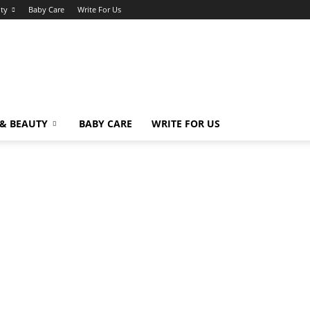
uty
Baby Care
Write For Us
 & BEAUTY
BABY CARE
WRITE FOR US