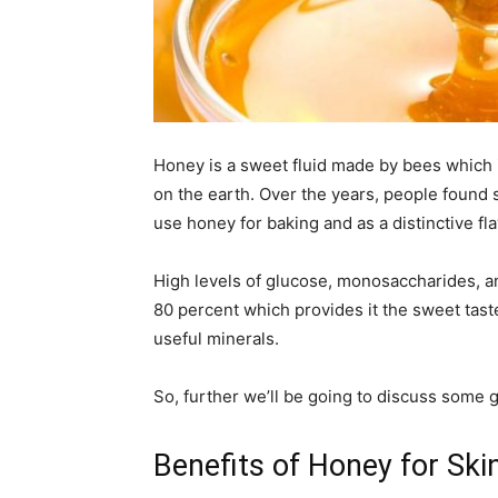
Honey is a sweet fluid made by bees which 
on the earth. Over the years, people found
use honey for baking and as a distinctive fla
High levels of glucose, monosaccharides, a
80 percent which provides it the sweet tast
useful minerals.
So, further we’ll be going to discuss some 
Benefits of Honey for Ski