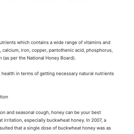
nutrients which contains a wide range of vitamins and
n, calcium, iron, copper, pantothenic acid, phosphorus,
(as per the National Honey Board).
 health in terms of getting necessary natural nutrients
tion
ation and seasonal cough, honey can be your best
 irritation, especially buckwheat honey. In 2007, a
sulted that a single dose of buckwheat honey was as