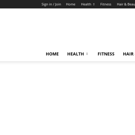
Sign in / Join
Home
Health
Fitness
Hair & Bea
HOME
HEALTH
FITNESS
HAIR