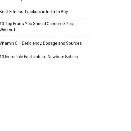
Best Fitness Trackers in India to Buy
10 Top Fruits You Should Consume Post
Workout
Vitamin C – Deficiency, Dosage and Sources
10 Incredible Facts about Newborn Babies