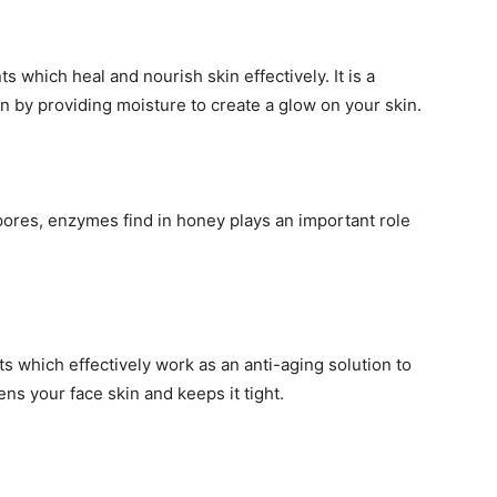
s which heal and nourish skin effectively. It is a
n by providing moisture to create a glow on your skin.
pores, enzymes find in honey plays an important role
s which effectively work as an anti-aging solution to
ens your face skin and keeps it tight.