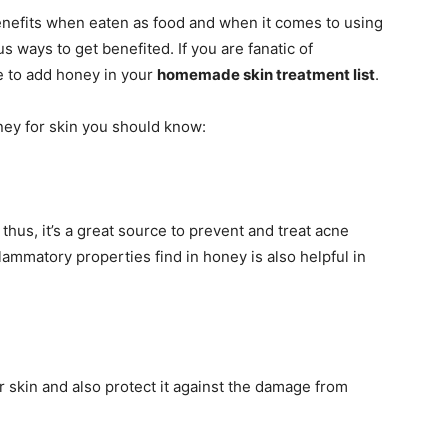
enefits when eaten as food and when it comes to using
 ways to get benefited. If you are fanatic of
 to add honey in your
homemade skin treatment list
.
ey for skin you should know:
thus, it’s a great source to prevent and treat acne
flammatory properties find in honey is also helpful in
ur skin and also protect it against the damage from