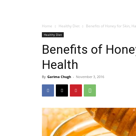
Home
Healthy Diet
Benefits of Honey for Skin, H
Healthy Diet
Benefits of Honey
Health
By
Garima Chugh
-
November 3, 2016