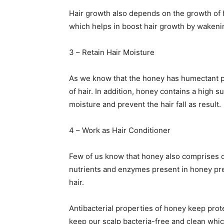
Hair growth also depends on the growth of ha
which helps in boost hair growth by wakening
3 – Retain Hair Moisture
As we know that the honey has humectant pro
of hair. In addition, honey contains a high 
moisture and prevent the hair fall as result.
4 – Work as Hair Conditioner
Few of us know that honey also comprises of 
nutrients and enzymes present in honey pre
hair.
Antibacterial properties of honey keep prot
keep our scalp bacteria-free and clean whic