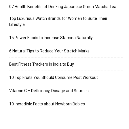
07 Health Benefits of Drinking Japanese Green Matcha Tea
Top Luxurious Watch Brands for Women to Suite Their
Lifestyle
15 Power Foods to Increase Stamina Naturally
6 Natural Tips to Reduce Your Stretch Marks
Best Fitness Trackers in India to Buy
10 Top Fruits You Should Consume Post Workout
Vitamin C – Deficiency, Dosage and Sources
10 Incredible Facts about Newborn Babies