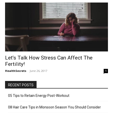
Let’s Talk How Stress Can Affect The
Fertility!
HealthSecrets
-
June 26, 2017
1
RECENT POSTS
05 Tips to Retain Energy Post-Workout
08 Hair Care Tips in Monsoon Season You Should Consider