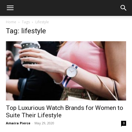
Home
Tags
Lifestyle
Tag: lifestyle
Top Luxurious Watch Brands for Women to
Suite Their Lifestyle
Amaira Pierce
-
May 29, 2020
0