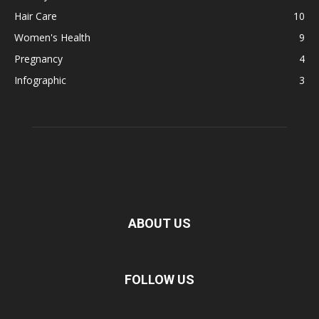
Hair Care
10
Women's Health
9
Pregnancy
4
Infographic
3
ABOUT US
FOLLOW US