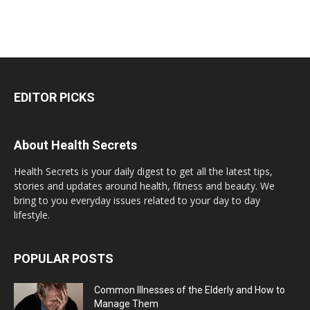
EDITOR PICKS
About Health Secrets
Health Secrets is your daily digest to get all the latest tips,
stories and updates around health, fitness and beauty. We
bring to you everyday issues related to your day to day
lifestyle.
POPULAR POSTS
Common Illnesses of the Elderly and How to
Manage Them