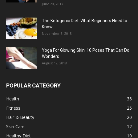
June 20, 2017
The Ketogenic Diet: What Beginners Need to
Know
November 8, 2018
Yoga For Glowing Skin: 10 Poses That Can Do
Wonders
August 12, 2018
POPULAR CATEGORY
Health
36
Fitness
25
Hair & Beauty
20
Skin Care
12
Healthy Diet
10